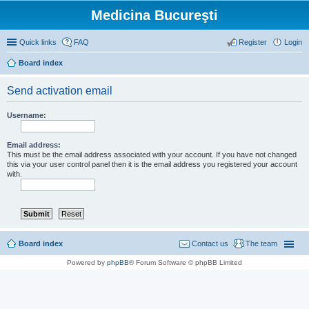
Medicina Bucureşti
Quick links
FAQ
Register
Login
Board index
Send activation email
Username:
Email address:
This must be the email address associated with your account. If you have not changed
this via your user control panel then it is the email address you registered your account
with.
Board index
Contact us
The team
Powered by
phpBB
® Forum Software © phpBB Limited