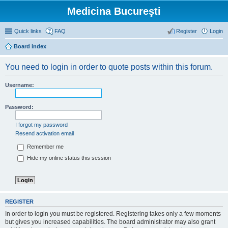
Medicina Bucureşti
Quick links
FAQ
Register
Login
Board index
You need to login in order to quote posts within this forum.
Username:
Password:
I forgot my password
Resend activation email
Remember me
Hide my online status this session
REGISTER
In order to login you must be registered. Registering takes only a few moments
but gives you increased capabilities. The board administrator may also grant