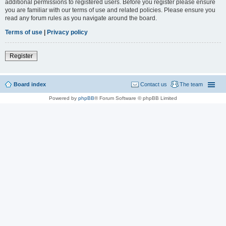
additional permissions to registered users. Before you register please ensure
you are familiar with our terms of use and related policies. Please ensure you
read any forum rules as you navigate around the board.
Terms of use
|
Privacy policy
Register
Board index
Contact us
The team
Powered by
phpBB
® Forum Software © phpBB Limited