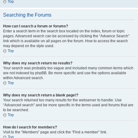
Top
Searching the Forums
How can I search a forum or forums?
Enter a search term in the search box located on the index, forum or topic
pages. Advanced search can be accessed by clicking the “Advance Search”
link which is available on all pages on the forum. How to access the search
may depend on the style used.
Top
Why does my search return no results?
Your search was probably too vague and included many common terms which
are not indexed by phpBB. Be more specific and use the options available
within Advanced search.
Top
Why does my search return a blank page!?
Your search returned too many results for the webserver to handle. Use
“Advanced search” and be more specific in the terms used and forums that are
to be searched.
Top
How do I search for members?
Visit to the “Members” page and click the “Find a member” link.
Top