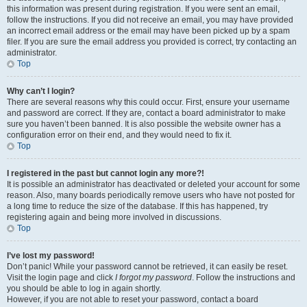
this information was present during registration. If you were sent an email,
follow the instructions. If you did not receive an email, you may have provided
an incorrect email address or the email may have been picked up by a spam
filer. If you are sure the email address you provided is correct, try contacting an
administrator.
Top
Why can’t I login?
There are several reasons why this could occur. First, ensure your username
and password are correct. If they are, contact a board administrator to make
sure you haven’t been banned. It is also possible the website owner has a
configuration error on their end, and they would need to fix it.
Top
I registered in the past but cannot login any more?!
It is possible an administrator has deactivated or deleted your account for some
reason. Also, many boards periodically remove users who have not posted for
a long time to reduce the size of the database. If this has happened, try
registering again and being more involved in discussions.
Top
I’ve lost my password!
Don’t panic! While your password cannot be retrieved, it can easily be reset.
Visit the login page and click
I forgot my password
. Follow the instructions and
you should be able to log in again shortly.
However, if you are not able to reset your password, contact a board