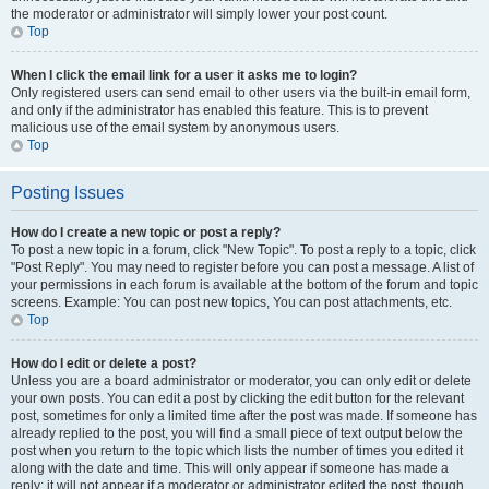
the moderator or administrator will simply lower your post count.
Top
When I click the email link for a user it asks me to login?
Only registered users can send email to other users via the built-in email form,
and only if the administrator has enabled this feature. This is to prevent
malicious use of the email system by anonymous users.
Top
Posting Issues
How do I create a new topic or post a reply?
To post a new topic in a forum, click "New Topic". To post a reply to a topic, click
"Post Reply". You may need to register before you can post a message. A list of
your permissions in each forum is available at the bottom of the forum and topic
screens. Example: You can post new topics, You can post attachments, etc.
Top
How do I edit or delete a post?
Unless you are a board administrator or moderator, you can only edit or delete
your own posts. You can edit a post by clicking the edit button for the relevant
post, sometimes for only a limited time after the post was made. If someone has
already replied to the post, you will find a small piece of text output below the
post when you return to the topic which lists the number of times you edited it
along with the date and time. This will only appear if someone has made a
reply; it will not appear if a moderator or administrator edited the post, though