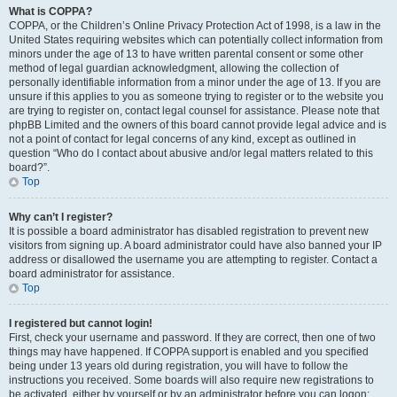
What is COPPA?
COPPA, or the Children’s Online Privacy Protection Act of 1998, is a law in the
United States requiring websites which can potentially collect information from
minors under the age of 13 to have written parental consent or some other
method of legal guardian acknowledgment, allowing the collection of
personally identifiable information from a minor under the age of 13. If you are
unsure if this applies to you as someone trying to register or to the website you
are trying to register on, contact legal counsel for assistance. Please note that
phpBB Limited and the owners of this board cannot provide legal advice and is
not a point of contact for legal concerns of any kind, except as outlined in
question “Who do I contact about abusive and/or legal matters related to this
board?”.
Top
Why can’t I register?
It is possible a board administrator has disabled registration to prevent new
visitors from signing up. A board administrator could have also banned your IP
address or disallowed the username you are attempting to register. Contact a
board administrator for assistance.
Top
I registered but cannot login!
First, check your username and password. If they are correct, then one of two
things may have happened. If COPPA support is enabled and you specified
being under 13 years old during registration, you will have to follow the
instructions you received. Some boards will also require new registrations to
be activated, either by yourself or by an administrator before you can logon;