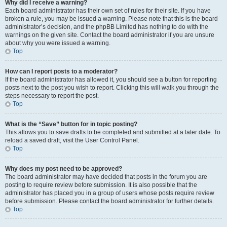
Why did I receive a warning?
Each board administrator has their own set of rules for their site. If you have
broken a rule, you may be issued a warning. Please note that this is the board
administrator’s decision, and the phpBB Limited has nothing to do with the
warnings on the given site. Contact the board administrator if you are unsure
about why you were issued a warning.
Top
How can I report posts to a moderator?
If the board administrator has allowed it, you should see a button for reporting
posts next to the post you wish to report. Clicking this will walk you through the
steps necessary to report the post.
Top
What is the “Save” button for in topic posting?
This allows you to save drafts to be completed and submitted at a later date. To
reload a saved draft, visit the User Control Panel.
Top
Why does my post need to be approved?
The board administrator may have decided that posts in the forum you are
posting to require review before submission. It is also possible that the
administrator has placed you in a group of users whose posts require review
before submission. Please contact the board administrator for further details.
Top