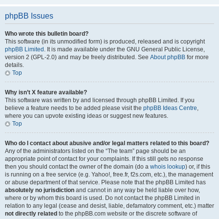
phpBB Issues
Who wrote this bulletin board?
This software (in its unmodified form) is produced, released and is copyright
phpBB Limited
. It is made available under the GNU General Public License,
version 2 (GPL-2.0) and may be freely distributed. See
About phpBB
for more
details.
Top
Why isn’t X feature available?
This software was written by and licensed through phpBB Limited. If you
believe a feature needs to be added please visit the
phpBB Ideas Centre
,
where you can upvote existing ideas or suggest new features.
Top
Who do I contact about abusive and/or legal matters related to this board?
Any of the administrators listed on the “The team” page should be an
appropriate point of contact for your complaints. If this still gets no response
then you should contact the owner of the domain (do a
whois lookup
) or, if this
is running on a free service (e.g. Yahoo!, free.fr, f2s.com, etc.), the management
or abuse department of that service. Please note that the phpBB Limited has
absolutely no jurisdiction
and cannot in any way be held liable over how,
where or by whom this board is used. Do not contact the phpBB Limited in
relation to any legal (cease and desist, liable, defamatory comment, etc.) matter
not directly related
to the phpBB.com website or the discrete software of