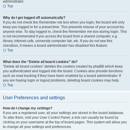
administrator.
Top
Why do I get logged off automatically?
If you do not check the
Remember me
box when you login, the board will only
keep you logged in for a preset time. This prevents misuse of your account by
anyone else. To stay logged in, check the
Remember me
box during login. This
is not recommended if you access the board from a shared computer, e.g.
library, internet cafe, university computer lab, etc. If you do not see this
checkbox, it means a board administrator has disabled this feature.
Top
What does the “Delete all board cookies” do?
“Delete all board cookies” deletes the cookies created by phpBB which keep
you authenticated and logged into the board. Cookies also provide functions
such as read tracking if they have been enabled by a board administrator. If
you are having login or logout problems, deleting board cookies may help.
Top
User Preferences and settings
How do I change my settings?
If you are a registered user, all your settings are stored in the board database.
To alter them, visit your User Control Panel; a link can usually be found by
clicking on your username at the top of board pages. This system will allow you
to change all your settings and preferences.