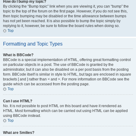
How do I bump my topic?
By clicking the “Bump topic” link when you are viewing it, you can “bump” the
topic to the top of the forum on the first page. However, if you do not see this,
then topic bumping may be disabled or the time allowance between bumps
has not yet been reached. It is also possible to bump the topic simply by
replying to it, however, be sure to follow the board rules when doing so.
Top
Formatting and Topic Types
What is BBCode?
BBCode is a special implementation of HTML, offering great formatting control
on particular objects in a post. The use of BBCode is granted by the
administrator, but it can also be disabled on a per post basis from the posting
form. BBCode itself is similar in style to HTML, but tags are enclosed in square
brackets [ and ] rather than < and >. For more information on BBCode see the
guide which can be accessed from the posting page.
Top
Can I use HTML?
No. It is not possible to post HTML on this board and have it rendered as
HTML. Most formatting which can be carried out using HTML can be applied
using BBCode instead.
Top
What are Smilies?