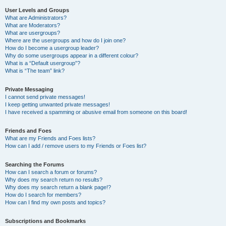
User Levels and Groups
What are Administrators?
What are Moderators?
What are usergroups?
Where are the usergroups and how do I join one?
How do I become a usergroup leader?
Why do some usergroups appear in a different colour?
What is a “Default usergroup”?
What is “The team” link?
Private Messaging
I cannot send private messages!
I keep getting unwanted private messages!
I have received a spamming or abusive email from someone on this board!
Friends and Foes
What are my Friends and Foes lists?
How can I add / remove users to my Friends or Foes list?
Searching the Forums
How can I search a forum or forums?
Why does my search return no results?
Why does my search return a blank page!?
How do I search for members?
How can I find my own posts and topics?
Subscriptions and Bookmarks