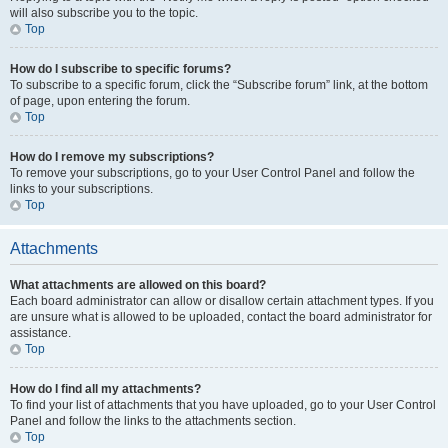
will also subscribe you to the topic.
Top
How do I subscribe to specific forums?
To subscribe to a specific forum, click the “Subscribe forum” link, at the bottom
of page, upon entering the forum.
Top
How do I remove my subscriptions?
To remove your subscriptions, go to your User Control Panel and follow the
links to your subscriptions.
Top
Attachments
What attachments are allowed on this board?
Each board administrator can allow or disallow certain attachment types. If you
are unsure what is allowed to be uploaded, contact the board administrator for
assistance.
Top
How do I find all my attachments?
To find your list of attachments that you have uploaded, go to your User Control
Panel and follow the links to the attachments section.
Top