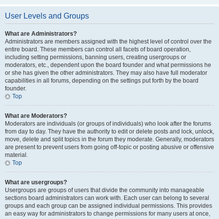
User Levels and Groups
What are Administrators?
Administrators are members assigned with the highest level of control over the
entire board. These members can control all facets of board operation,
including setting permissions, banning users, creating usergroups or
moderators, etc., dependent upon the board founder and what permissions he
or she has given the other administrators. They may also have full moderator
capabilities in all forums, depending on the settings put forth by the board
founder.
Top
What are Moderators?
Moderators are individuals (or groups of individuals) who look after the forums
from day to day. They have the authority to edit or delete posts and lock, unlock,
move, delete and split topics in the forum they moderate. Generally, moderators
are present to prevent users from going off-topic or posting abusive or offensive
material.
Top
What are usergroups?
Usergroups are groups of users that divide the community into manageable
sections board administrators can work with. Each user can belong to several
groups and each group can be assigned individual permissions. This provides
an easy way for administrators to change permissions for many users at once,