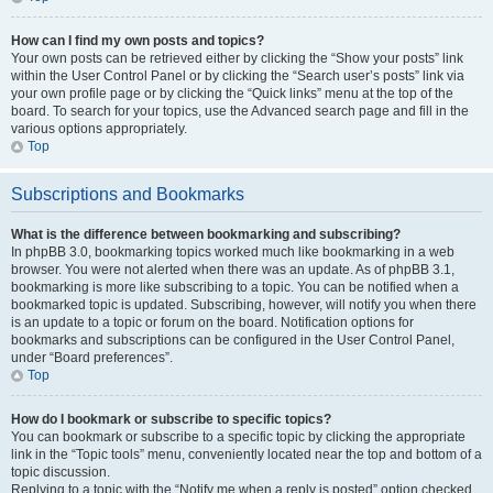
How can I find my own posts and topics?
Your own posts can be retrieved either by clicking the “Show your posts” link
within the User Control Panel or by clicking the “Search user’s posts” link via
your own profile page or by clicking the “Quick links” menu at the top of the
board. To search for your topics, use the Advanced search page and fill in the
various options appropriately.
Top
Subscriptions and Bookmarks
What is the difference between bookmarking and subscribing?
In phpBB 3.0, bookmarking topics worked much like bookmarking in a web
browser. You were not alerted when there was an update. As of phpBB 3.1,
bookmarking is more like subscribing to a topic. You can be notified when a
bookmarked topic is updated. Subscribing, however, will notify you when there
is an update to a topic or forum on the board. Notification options for
bookmarks and subscriptions can be configured in the User Control Panel,
under “Board preferences”.
Top
How do I bookmark or subscribe to specific topics?
You can bookmark or subscribe to a specific topic by clicking the appropriate
link in the “Topic tools” menu, conveniently located near the top and bottom of a
topic discussion.
Replying to a topic with the “Notify me when a reply is posted” option checked